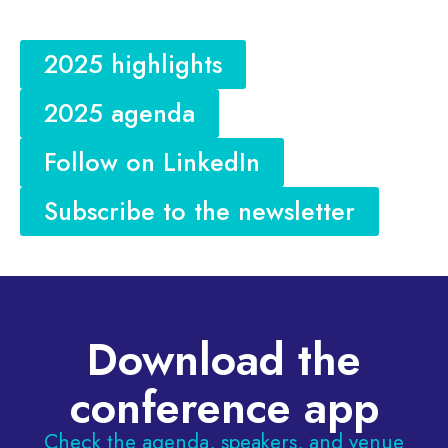
2025 highlights
2025 agenda
Follow on LinkedIn
Subscribe to the newsletter
Download the
conference app
Check the agenda, speakers, and venue