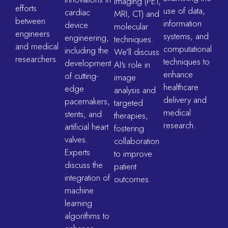
imaging (PET,
efforts
use of data,
cardiac
MRI, CT) and
between
information
device
molecular
engineers
systems, and
engineering,
techniques.
and medical
computational
including the
We'll discuss
researchers.
techniques to
development
AI's role in
enhance
of cutting-
image
healthcare
edge
analysis and
delivery and
pacemakers,
targeted
medical
stents, and
therapies,
research.
artificial heart
fostering
valves.
collaboration
Experts
to improve
discuss the
patient
integration of
outcomes.
machine
learning
algorithms to