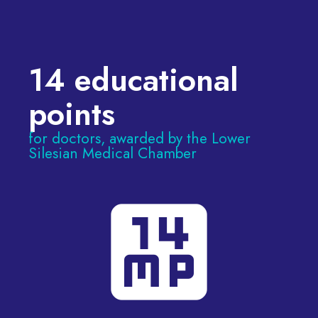
14 educational
points
for doctors, awarded by the Lower
Silesian Medical Chamber