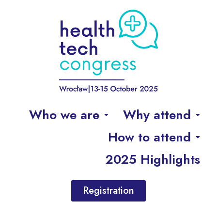
Who we are
Why attend
How to attend
2025 Highlights
Registration