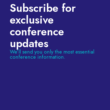
Subscribe for
exclusive
conference
updates
We’ll send you only the most essential
conference information.