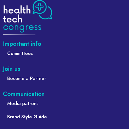
Important info
Committees
Join us
Become a Partner
Communication
Media patrons
Brand Style Guide