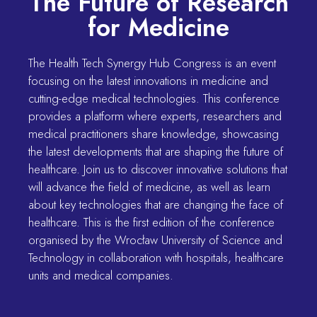
The Future of Research
for Medicine
The Health Tech Synergy Hub Congress is an event
focusing on the latest innovations in medicine and
cutting-edge medical technologies. This conference
provides a platform where experts, researchers and
medical practitioners share knowledge, showcasing
the latest developments that are shaping the future of
healthcare. Join us to discover innovative solutions that
will advance the field of medicine, as well as learn
about key technologies that are changing the face of
healthcare. This is the first edition of the conference
organised by the Wrocław University of Science and
Technology in collaboration with hospitals, healthcare
units and medical companies.