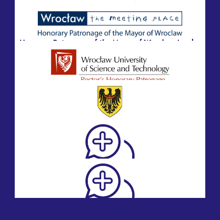
Honorary Patronage of the Marshal of the Lower
Silesian Voivodeship, Paweł Gancarz
Honorary Patronage of the Mayor of Wrocław, Jacek
Sutryk
Honorary Patronage of the Rector of the Wrocław
University of Science and Technology, Prof.
Arkadiusz Wójs
Honorary Patronage of the President of the Lower
Silesian Medical Chamber, Paweł Wróblewski, PhD,
MD
Honorary Patronage of Professor Wojciech
Witkiewicz, M.D. Dr. hc, Director of the Provincial
Specialist Hospital in Wroclaw, Center for Research
and Development
Honorary Patronage of Professor Olga