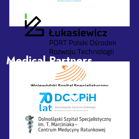
Committee of Biocybernetics and Biomedical
Engineering of the Polish Academy of Sciences
Medical Partners
Industry Contact Point for Medical Technologies and
Health – Łukasiewicz PORT