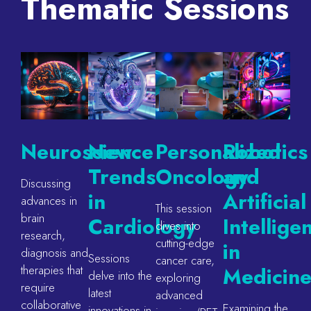
Thematic Sessions
Neuroscience
New
Personalized
Robotics
Trends
Oncology
and
Discussing
in
Artificial
advances in
This session
brain
Cardiology
Intellige
dives into
research,
cutting-edge
in
diagnosis and
Sessions
cancer care,
therapies that
Medicin
delve into the
exploring
require
latest
advanced
collaborative
Examining the
innovations in