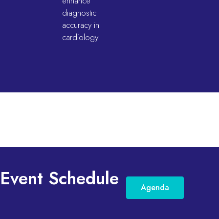
enhance
diagnostic
accuracy in
cardiology.
Event Schedule
Agenda