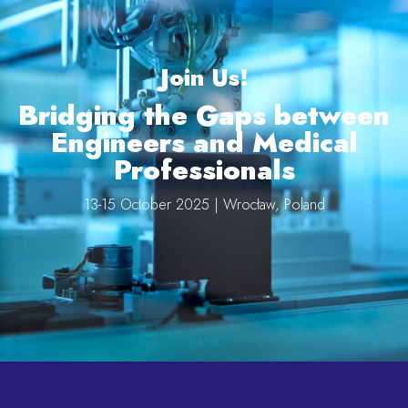
Join Us!
Bridging the Gaps between
Engineers and Medical
Professionals
13-15 October 2025 | Wrocław, Poland