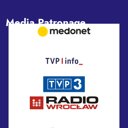
Media Patronage