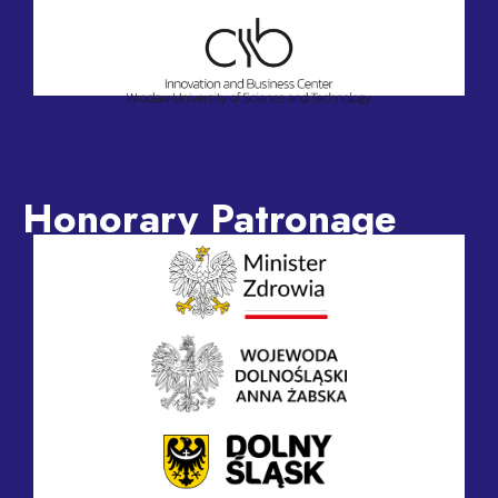
Honorary Patronage
Honorary Patronage of the Minister of Health,
Jolanta Sobierańska-Grenda
Honorary Patronage of the Voivode of Lower Silesia,
Anna Żabska