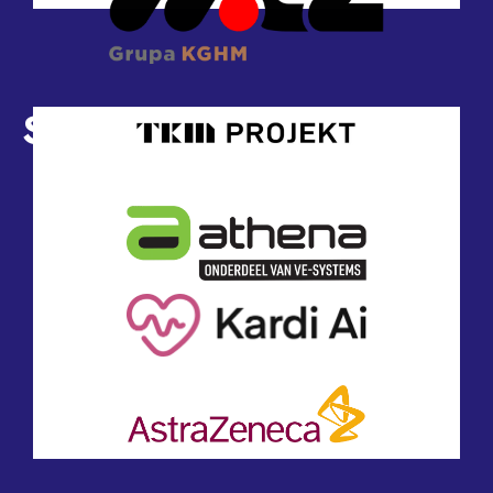
Sponsors