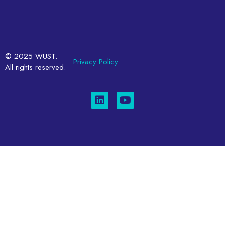
© 2025 WUST.
Privacy Policy
All rights reserved.