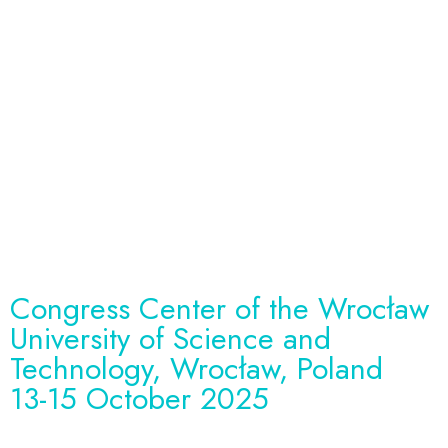
HealthTech Synergy
Hub Congress.
Bridging the Gaps
between Engineers
and Medical
Professionals.
Congress Center of the Wrocław
University of Science and
Technology, Wrocław, Poland
13-15 October 2025