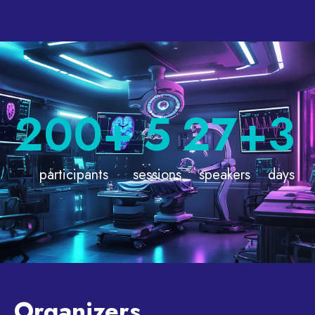
200
+
5
27
+
3
participants
sessions
speakers
days
Organizers