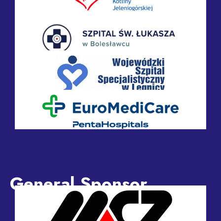
General Sponsor